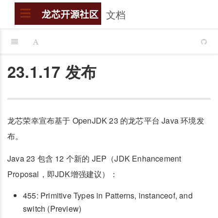
文档
搜索
龙芯开源社区
23.1.17 发布
龙芯荣幸宣布基于 OpenJDK 23 的龙芯平台 Java 环境发
布。
Java 23 包含 12 个新的 JEP（JDK Enhancement
Proposal，即JDK增强建议）：
455: Primitive Types in Patterns, instanceof, and
switch (Preview)