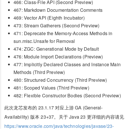
466: Class-File API (Second Preview)
467: Markdown Documentation Comments
469: Vector API (Eighth Incubator)
473: Stream Gatherers (Second Preview)
471: Deprecate the Memory-Access Methods in
sun.misc.Unsafe for Removal
474: ZGC: Generational Mode by Default
476: Module Import Declarations (Preview)
477: Implicitly Declared Classes and Instance Main
Methods (Third Preview)
480: Structured Concurrency (Third Preview)
481: Scoped Values (Third Preview)
482: Flexible Constructor Bodies (Second Preview)
此次龙芯发布的 23.1.17 对应上游 GA (General-
Availability) 版本 23+37。关于 Java 23 更详细的内容请见
https://www.oracle.com/java/technologies/javase/23-